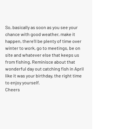
So, basically as soon as you see your 
chance with good weather, make it 
happen, there’ll be plenty of time over 
winter to work, go to meetings, be on 
site and whatever else that keeps us 
from fishing. Reminisce about that 
wonderful day out catching fish in April 
like it was your birthday, the right time 
to enjoy yourself.
Cheers