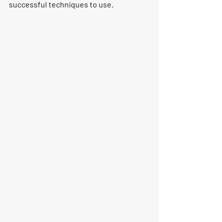
successful techniques to use.