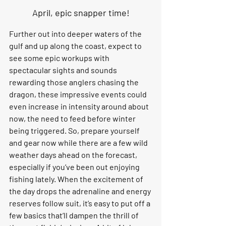
April, epic snapper time!
Further out into deeper waters of the 
gulf and up along the coast, expect to 
see some epic workups with 
spectacular sights and sounds 
rewarding those anglers chasing the 
dragon, these impressive events could 
even increase in intensity around about 
now, the need to feed before winter 
being triggered. So, prepare yourself 
and gear now while there are a few wild 
weather days ahead on the forecast, 
especially if you’ve been out enjoying 
fishing lately. When the excitement of 
the day drops the adrenaline and energy 
reserves follow suit, it’s easy to put off a 
few basics that’ll dampen the thrill of 