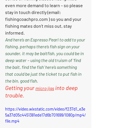
even more demand to learn – so please 
stay in touch directly (email: 
fishingcoachpro.com
 ) so you and your 
fishing mates don’t miss out, stay 
informed. 
And here’s an Espresso Pearl to add to your 
fishing, perhaps there’s fish sign on your 
sounder, it may be baitfish, you could be in 
deep water – using the old truism of ‘find 
the bait, find the fish’ here’s something 
that could be just the ticket to put fish in 
the bin, good fish. 
Getting your 
 into deep 
micro jig
s
trouble.
https://video.wixstatic.com/video/f237d1_e3e
5a37d05c4451381ede17d6b701699/1080p/mp4/
file.mp4