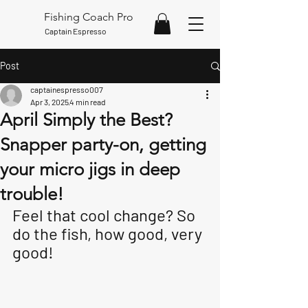
Fishing Coach Pro
Captain Espresso
Post
captainespresso007
Apr 3, 2025
4 min read
April Simply the Best?
Snapper party-on, getting
your micro jigs in deep
trouble!
Feel that cool change? So 
do the fish, how good, very 
good!