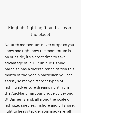
Kingfish, fighting fit and all over 
the place!
Nature’s momentum never stops as you 
know and right now the momentum is 
on our side, it’s a great time to take 
advantage of it. Our unique fishing 
paradise has a diverse range of fish this 
month of the year in particular, you can 
satisfy so many different types of 
fishing adventure dreams right from 
the Auckland harbour bridge to beyond 
Gt Barrier island, all along the scale of 
fish size, species, inshore and offshore, 
light to heavy tackle from mackerel all 