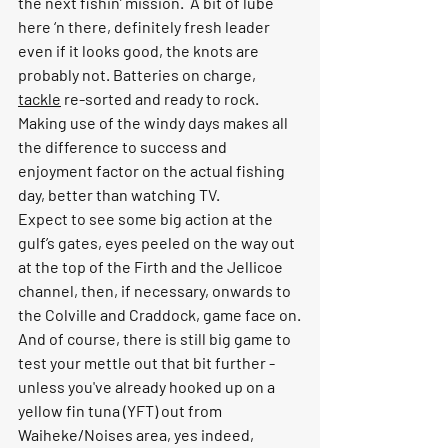
the next fishin’ mission.  A bit of lube 
here ‘n there, definitely fresh leader 
even if it looks good, the knots are 
probably not. Batteries on charge, 
tackle
 re-sorted and ready to rock. 
Making use of the windy days makes all 
the difference to success and 
enjoyment factor on the actual fishing 
day, better than watching TV.
Expect to see some big action at the 
gulf’s gates, eyes peeled on the way out 
at the top of the Firth and the Jellicoe 
channel, then, if necessary, onwards to 
the Colville and Craddock, game face on.
And of course, there is still big game to 
test your mettle out that bit further - 
unless you've already hooked up on a 
yellow fin tuna (YFT) out from 
Waiheke/Noises area, yes indeed, 