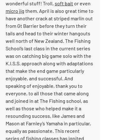
wonderful stuff! Troll, 
soft bait
 or even 
micro jig
 them. April is also great time to 
have another crack at striped marlin out 
from Gt Barrier before they turn their 
tails and head to their winter hangouts 
well north of New Zealand. The Fishing 
School’s last class in the current series 
was on catching big game solo with the 
K.I.S.S. approach along with adaptations 
that make the end game particularly 
enjoyable, and successful. And 
speaking of enjoyable, thank you to 
everyone, to all those that came along 
and joined in at The Fishing school, as 
well as those who helped make it a 
resounding success, like James and 
Mason at Farnley’s Yamaha in particular, 
equally as passionate. This recent 
series of fishing classes has ignited 