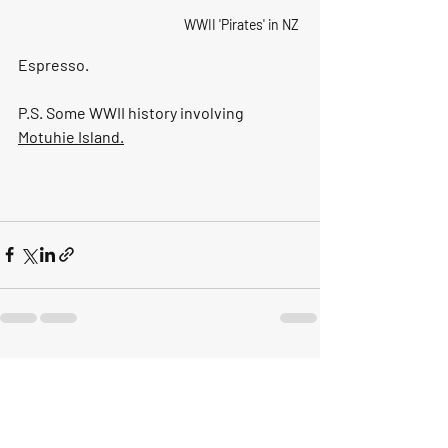
WWII 'Pirates' in NZ
Espresso.
P.S. Some WWII history involving 
Motuhie Island
.
Recent Posts
See All