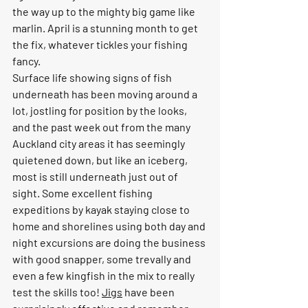
the way up to the mighty big game like 
marlin. April is a stunning month to get 
the fix, whatever tickles your fishing 
fancy.
Surface life showing signs of fish 
underneath has been moving around a 
lot, jostling for position by the looks, 
and the past week out from the many 
Auckland city areas it has seemingly 
quietened down, but like an iceberg, 
most is still underneath just out of 
sight. Some excellent fishing 
expeditions by kayak staying close to 
home and shorelines using both day and 
night excursions are doing the business 
with good snapper, some trevally and 
even a few kingfish in the mix to really 
test the skills too! 
Jigs
 have been 