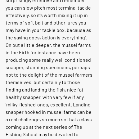
surprisingly effective and remember 
you can slow pitch most terminal tackle 
effectively, so it’s worth mixing it up in 
terms of 
soft bait
 and other lures you 
may have in your tackle box, because as 
the saying goes, ‘action is everything’.
On out a little deeper, the mussel farms 
in the Firth for instance have been 
producing some really well conditioned 
snapper, stunning specimens, perhaps 
not to the delight of the mussel farmers 
themselves, but certainly to those 
finding and landing the fish, nice fat 
healthy snapper, with very few if any 
‘milky-fleshed’ ones, excellent. Landing 
snapper hooked in mussel farms can be 
a real challenge, so much so that a class 
coming up at the next series of The 
Fishing School may be devoted to 