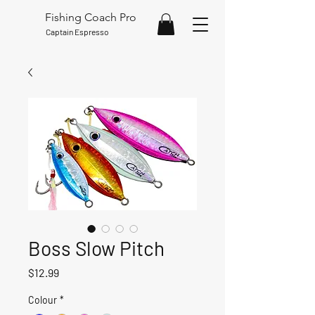
Fishing Coach Pro
Captain Espresso
Boss Slow Pitch
Price
$12.99
Colour
*