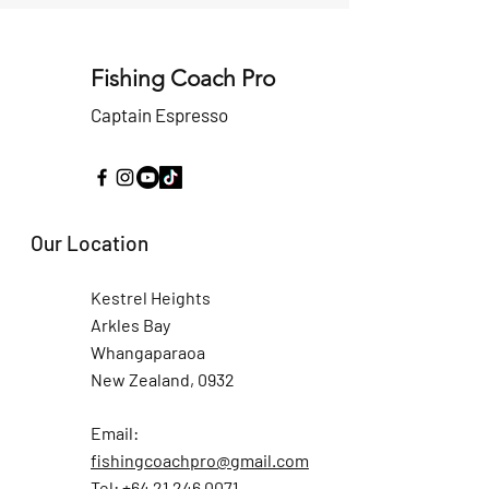
Fishing Coach Pro
Captain Espresso
Our Location
Kestrel Heights
Arkles Bay
Whangaparaoa
New Zealand, 0932
Email:
fishingcoachpro@gmail.com
Tel: +64 21 246 0071