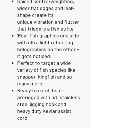
Raised centre-weighting,
wider flat edges and leaf-
shape create its
unique vibration and flutter
that triggers a fish strike
'Real-fish' graphics one side
with ultra light reflecting
holographics on the other -
it gets noticed!
Perfect to target a wide
variety of fish species like
snapper, kingfish and so
many more
Ready to catch fish -
prerigged with 3/0 stainless
steel jigging hook and
heavy duty Kevlar assist
cord