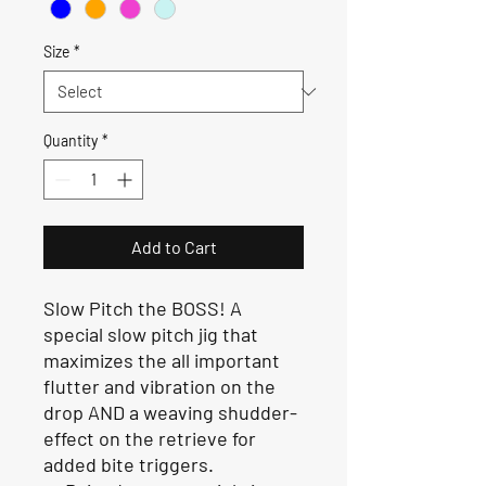
Size
*
Quantity
*
Add to Cart
Slow Pitch the BOSS! A
special slow pitch jig that
maximizes the all important
flutter and vibration on the
drop AND a weaving shudder-
effect on the retrieve for
added bite triggers.