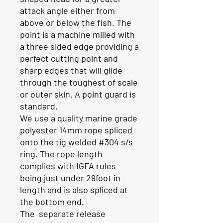
attack angle either from
above or below the fish. The
point is a machine milled with
a three sided edge providing a
perfect cutting point and
sharp edges that will glide
through the toughest of scale
or outer skin. A point guard is
standard.
We use a quality marine grade
polyester 14mm rope spliced
onto the tig welded #304 s/s
ring. The rope length
complies with IGFA rules
being just under 29foot in
length and is also spliced at
the bottom end.
The separate release