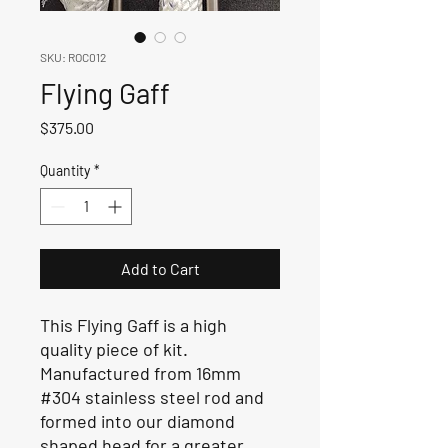
SKU: ROC012
Flying Gaff
Price
$375.00
Quantity
*
Add to Cart
This Flying Gaff is a high
quality piece of kit.
Manufactured from 16mm
#304 stainless steel rod and
formed into our diamond
shaped head for a greater