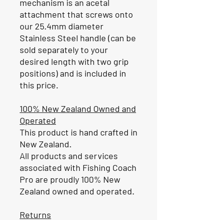
mechanism is an acetal
attachment that screws onto
our 25.4mm diameter
Stainless Steel handle (can be
sold separately to your
desired length with two grip
positions) and is included in
this price.
100% New Zealand Owned and
Operated
This product is hand crafted in
New Zealand.
All products and services
associated with Fishing Coach
Pro are proudly 100% New
Zealand owned and operated.
Returns