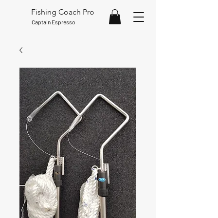
Fishing Coach Pro
Captain Espresso