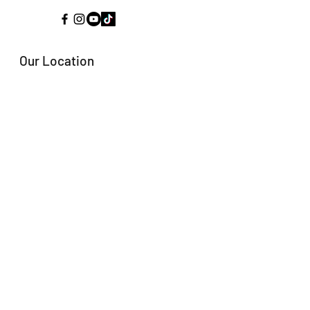
Our Location
Kestrel Heights
Arkles Bay
Whangaparaoa
New Zealand, 0932
Email:
fishingcoachpro@gmail.com
Tel: +64 21 246 0071
Fishing Coach Pro and all
associated brands are 100%
New Zealand owned and
operated