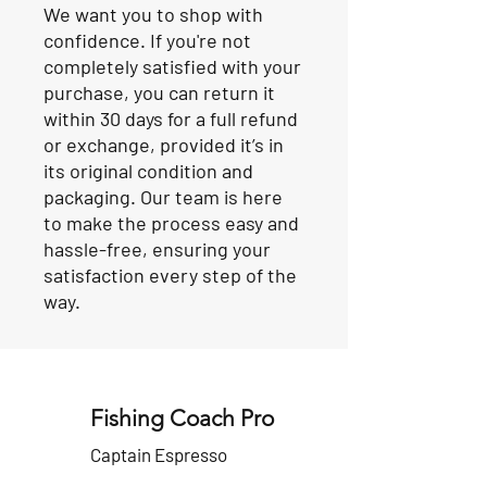
We want you to shop with
confidence. If you're not
completely satisfied with your
purchase, you can return it
within 30 days for a full refund
or exchange, provided it’s in
its original condition and
packaging. Our team is here
to make the process easy and
hassle-free, ensuring your
satisfaction every step of the
way.
Fishing Coach Pro
Captain Espresso