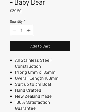
- Baby Bear
Price
$39.50
Quantity
*
Add to Cart
All Stainless Steel
Construction
Prong 6mm x 185mm
Overall Length 160mm
Suit up to 3m Boat
Hand Crafted
New Zealand Made
100% Satisfaction
Guarantee