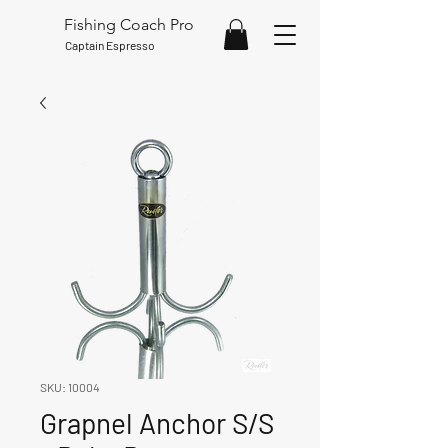
Fishing Coach Pro
Captain Espresso
SKU: 10004
Grapnel Anchor S/S