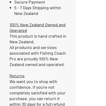
Secure Payment
5 - 7 Days Shipping within
New Zealand
100% New Zealand Owned and
Operated
This product is hand crafted in
New Zealand.
All products and services
associated with Fishing Coach
Pro are proudly 100% New
Zealand owned and operated.
Returns
We want you to shop with
confidence. If you're not
completely satisfied with your
purchase, you can return it
within 30 days for a full refund