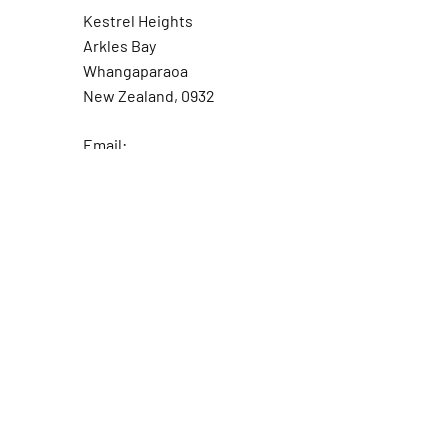
Kestrel Heights
Arkles Bay
Whangaparaoa
New Zealand, 0932
Email:
fishingcoachpro@gmail.com
Tel: +64 21 246 0071
Fishing Coach Pro and all
associated brands are 100%
New Zealand owned and
operated
Ask the Captain
First Name