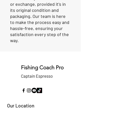
or exchange, provided it’s in
its original condition and
packaging. Our team is here
to make the process easy and
hassle-free, ensuring your
satisfaction every step of the
way.
Fishing Coach Pro
Captain Espresso
Our Location