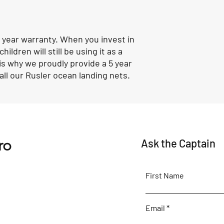
 year warranty. When you invest in
ildren will still be using it as a
is why we proudly provide a 5 year
ll our Rusler ocean landing nets.
ro
Ask the Captain
First Name
Email