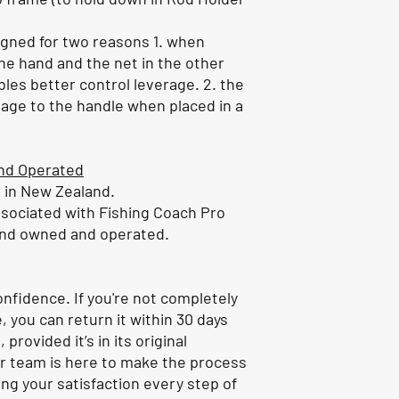
signed for two reasons 1. when
 one hand and the net in the other
bles better control leverage. 2. the
age to the handle when placed in a
nd Operated
d in New Zealand.
ssociated with Fishing Coach Pro
and owned and operated.
nfidence. If you're not completely
, you can return it within 30 days
 provided it’s in its original
r team is here to make the process
ng your satisfaction every step of