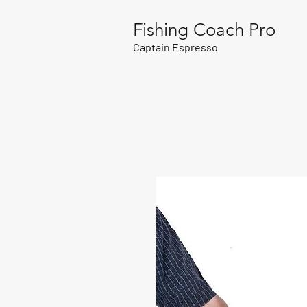
Fishing Coach Pro
Captain Espresso