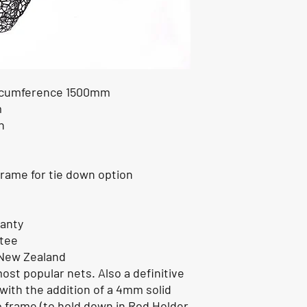
ircumference 1500mm
m
n
rame for tie down option
ranty
ntee
 New Zealand
most popular nets. Also a definitive
with the addition of a 4mm solid
o frame (to hold down in Rod Holder