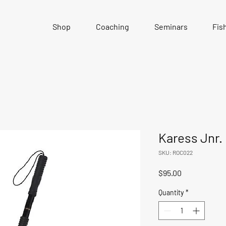
Shop
Coaching
Seminars
Fis
Karess Jnr.
SKU: ROC022
Price
$95.00
Quantity
*