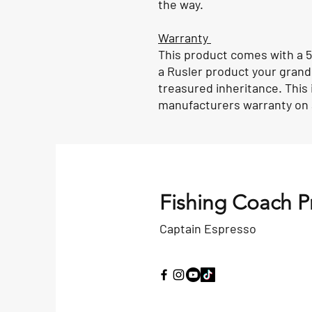
the way.
Warranty
This product comes with a 5
a Rusler product your grandch
treasured inheritance. This 
manufacturers warranty on a
Fishing Coach P
Captain Espresso