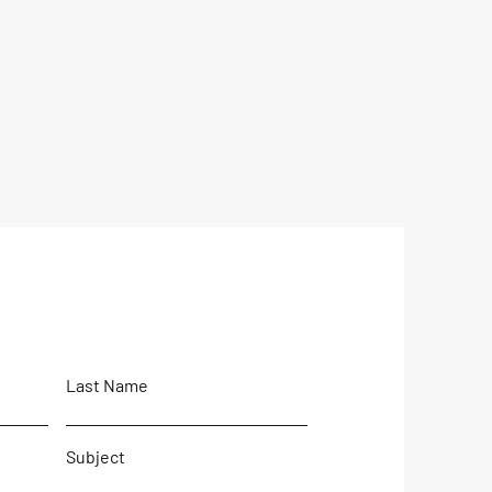
Last Name
Subject