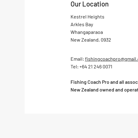
Our Location
Kestrel Heights
Arkles Bay
Whangaparaoa
New Zealand, 0932
Email:
fishingcoachpro@gmail
Tel: +64 21 246 0071
Fishing Coach Pro and all asso
New Zealand owned and opera