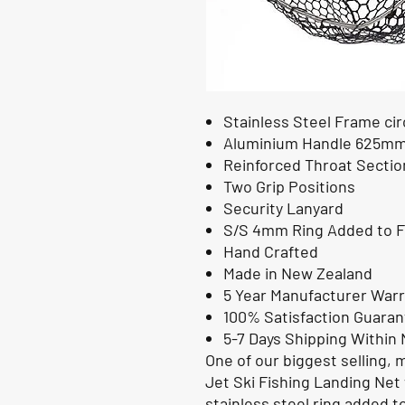
Stainless Steel Frame c
Aluminium Handle 625m
Reinforced Throat Sectio
Two Grip Positions
Security Lanyard
S/S 4mm Ring Added to F
Hand Crafted
Made in New Zealand
5 Year Manufacturer War
100% Satisfaction Guara
5-7 Days Shipping Within
One of our biggest selling, 
Jet Ski Fishing Landing Net 
stainless steel ring added t