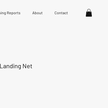
hing Reports
About
Contact
 Landing Net