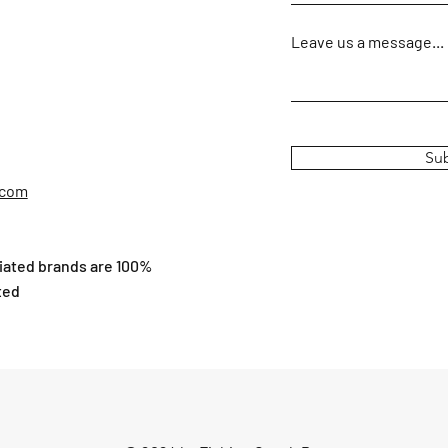
Leave us a message...
Su
.com
ciated brands are 100%
ted