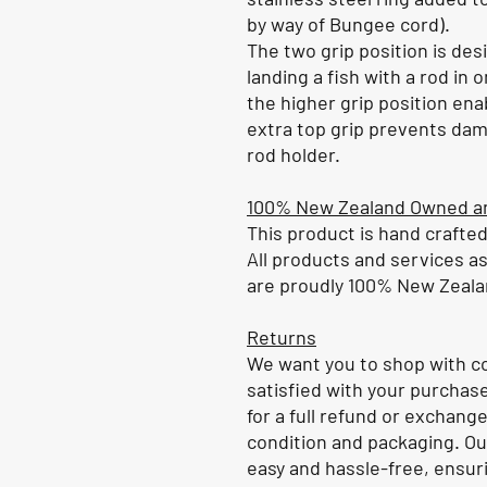
by way of Bungee cord).
The two grip position is de
landing a fish with a rod in
the higher grip position ena
extra top grip prevents dam
rod holder.
100% New Zealand Owned a
This product is hand crafte
All products and services a
are proudly 100% New Zeal
Returns
We want you to shop with co
satisfied with your purchase
for a full refund or exchange,
condition and packaging. Ou
easy and hassle-free, ensuri