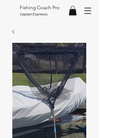
Fishing Coach Pro
Captain Espresso