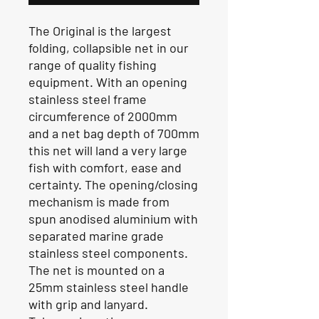
The Original is the largest
folding, collapsible net in our
range of quality fishing
equipment. With an opening
stainless steel frame
circumference of 2000mm
and a net bag depth of 700mm
this net will land a very large
fish with comfort, ease and
certainty. The opening/closing
mechanism is made from
spun anodised aluminium with
separated marine grade
stainless steel components.
The net is mounted on a
25mm stainless steel handle
with grip and lanyard.