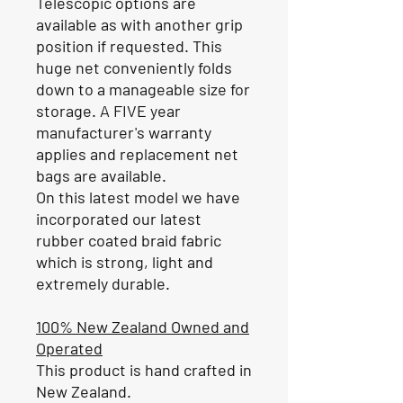
Telescopic options are
available as with another grip
position if requested. This
huge net conveniently folds
down to a manageable size for
storage. A FIVE year
manufacturer's warranty
applies and replacement net
bags are available.
On this latest model we have
incorporated our latest
rubber coated braid fabric
which is strong, light and
extremely durable.
100% New Zealand Owned and
Operated
This product is hand crafted in
New Zealand.