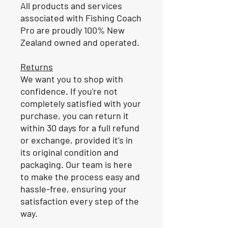
All products and services
associated with Fishing Coach
Pro are proudly 100% New
Zealand owned and operated.
Returns
We want you to shop with
confidence. If you're not
completely satisfied with your
purchase, you can return it
within 30 days for a full refund
or exchange, provided it’s in
its original condition and
packaging. Our team is here
to make the process easy and
hassle-free, ensuring your
satisfaction every step of the
way.