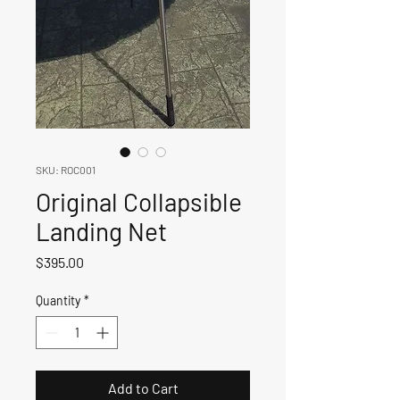
SKU: ROC001
Original Collapsible
Landing Net
Price
$395.00
Quantity
*
Add to Cart