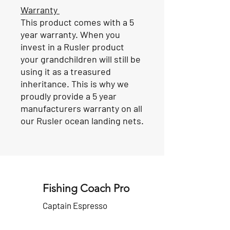
Warranty
This product comes with a 5
year warranty. When you
invest in a Rusler product
your grandchildren will still be
using it as a treasured
inheritance. This is why we
proudly provide a 5 year
manufacturers warranty on all
our Rusler ocean landing nets.
Fishing Coach Pro
Captain Espresso