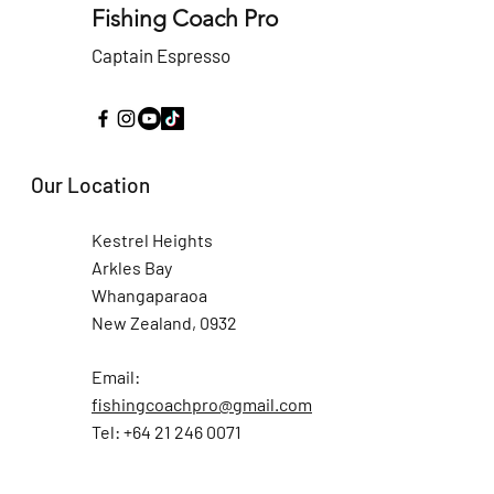
Fishing Coach Pro
Captain Espresso
Our Location
Kestrel Heights
Arkles Bay
Whangaparaoa
New Zealand, 0932
Email:
fishingcoachpro@gmail.com
Tel: +64 21 246 0071
Fishing Coach Pro and all