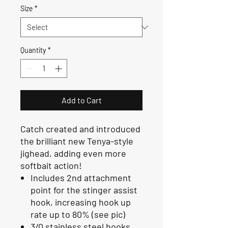
Size
*
Quantity
*
Add to Cart
Catch created and introduced
the brilliant new Tenya-style
jighead, adding even more
softbait action!
Includes 2nd attachment
point for the stinger assist
hook, increasing hook up
rate up to 80% (see pic)
3/0 stainless steel hooks