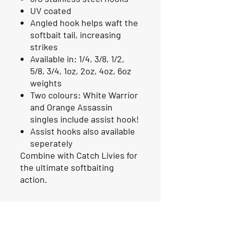
UV coated
Angled hook helps waft the
softbait tail, increasing
strikes
Available in: 1/4, 3/8, 1/2,
5/8, 3/4, 1oz, 2oz, 4oz, 6oz
weights
Two colours: White Warrior
and Orange Assassin
singles include assist hook!
Assist hooks also available
seperately
Combine with Catch Livies for
the ultimate softbaiting
action.