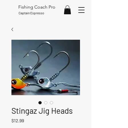
Fishing Coach Pro
Captain Espresso
Stingaz Jig Heads
Price
$12.99