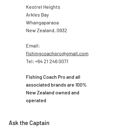
Kestrel Heights
Arkles Bay
Whangaparaoa
New Zealand, 0932
Email:
fishingcoachpro@gmail.com
Tel: +64 21 246 0071
Fishing Coach Pro and all
associated brands are 100%
New Zealand owned and
operated
Ask the Captain
First Name