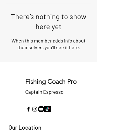
There’s nothing to show
here yet
When this member adds info about
themselves, you’ll see it here.
Fishing Coach Pro
Captain Espresso
Our Location