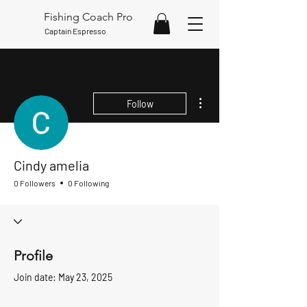
Fishing Coach Pro
Captain Espresso
More actions
Follow
Cindy amelia
0 Followers
0 Following
Profile
Join date: May 23, 2025