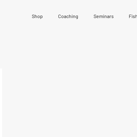
Shop
Coaching
Seminars
Fis