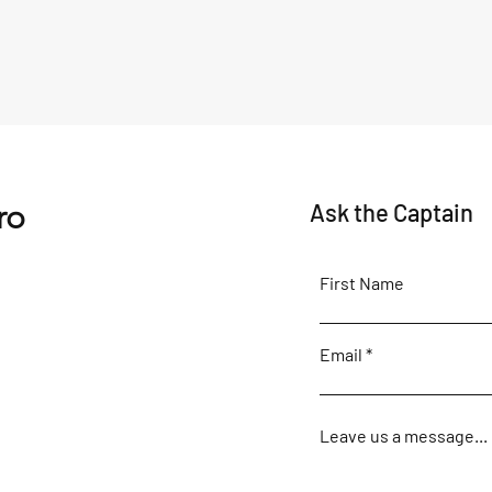
ro
Ask the Captain
First Name
Email
Leave us a message...