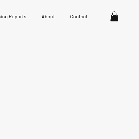
hing Reports
About
Contact