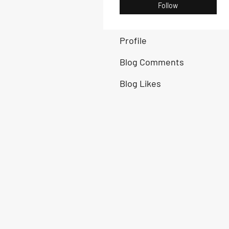
Follow
Profile
Blog Comments
Blog Likes