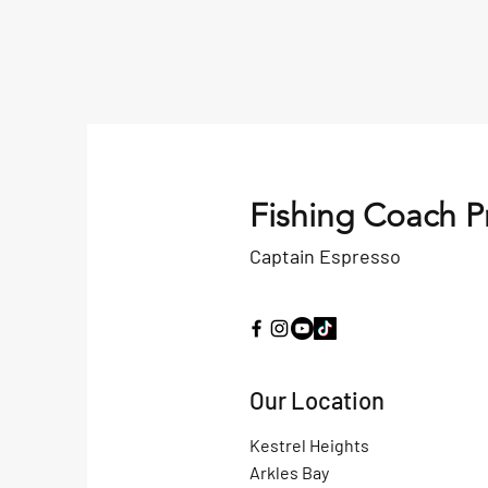
Fishing Coach P
Captain Espresso
Our Location
Kestrel Heights
Arkles Bay