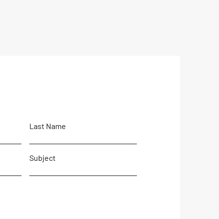
Last Name
Subject