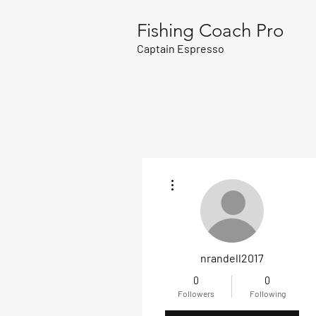
Fishing Coach Pro
Captain Espresso
More actions
nrandell2017
0
0
Followers
Following