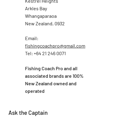
Kestrel Heights
Arkles Bay
Whangaparaoa
New Zealand, 0932
Email:
fishingcoachpro@gmail.com
Tel: +64 21 246 0071
Fishing Coach Pro and all
associated brands are 100%
New Zealand owned and
operated
Ask the Captain
First Name