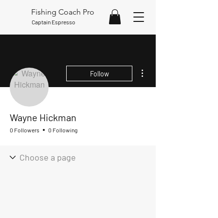
Fishing Coach Pro
Captain Espresso
More actions
Follow
Wayne Hickman
0 Followers
0 Following