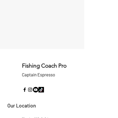
Fishing Coach Pro
Captain Espresso
Our Location