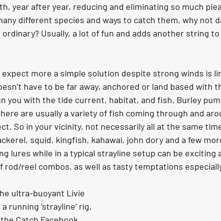
h, year after year, reducing and eliminating so much ple
many different species and ways to catch them, why not da
ordinary? Usually, a lot of fun and adds another string to
d expect more a simple solution despite strong winds is lin
doesn’t have to be far away, anchored or land based with t
n you with the tide current, habitat, and fish. Burley pu
there are usually a variety of fish coming through and aro
ct. So in your vicinity, not necessarily all at the same tim
kerel, squid, kingfish, kahawai, john dory and a few more.
ng lures while in a typical strayline setup can be exciting
 of rod/reel combos, as well as tasty temptations especially
he ultra-buoyant Livie 
 a running ‘strayline’ rig, 
n the Catch Facebook 