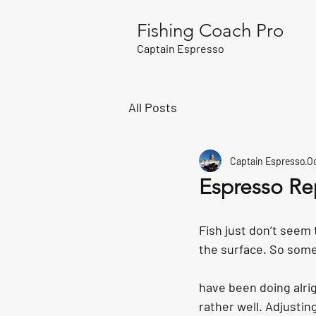
Fishing Coach Pro
Captain Espresso
All Posts
Captain Espresso
Oc
Espresso Re
Fish just don’t seem 
the surface. So some
have been doing alrig
rather well. Adjustin