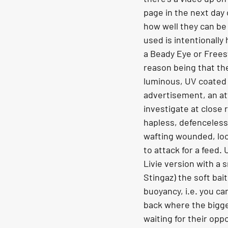
page in the next day o
how well they can be
used is intentionally h
a Beady Eye or Frees
reason being that the
luminous, UV coated 
advertisement, an att
investigate at close 
hapless, defenceless ‘l
wafting wounded, loo
to attack for a feed. 
Livie version with a s
Stingaz) the soft bai
buoyancy, i.e. you can
back where the bigger
waiting for their oppo