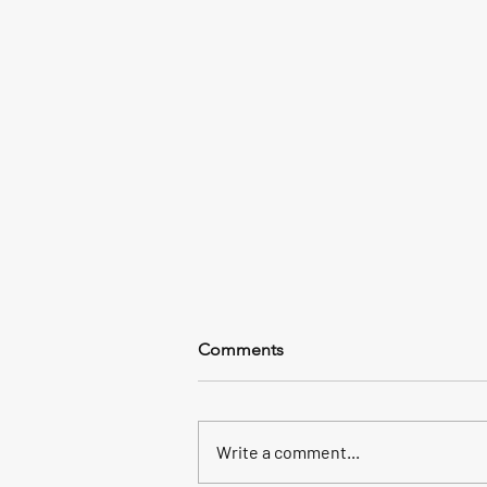
Comments
Write a comment...
In a word: Kingfish+