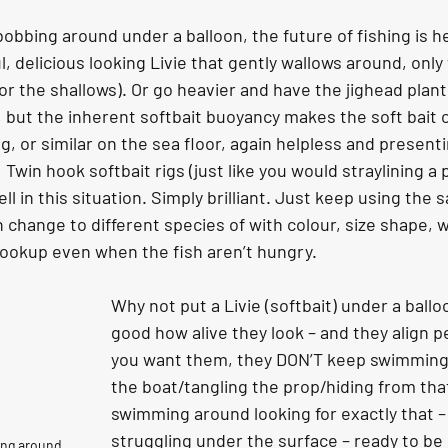
 bobbing around under a balloon, the future of fishing is h
l, delicious looking Livie that gently wallows around, only
or the shallows). Or go heavier and have the jighead plant
 but the inherent softbait buoyancy makes the soft bait c
ing, or similar on the sea floor, again helpless and presenti
  Twin hook softbait rigs (just like you would straylining a pi
l in this situation. Simply brilliant. Just keep using the
 change to different species of with colour, size shape, w
hookup even when the fish aren’t hungry.
Why not put a Livie (softbait) under a balloo
good how alive they look – and they align p
you want them, they DON’T keep swimming
the boat/tangling the prop/hiding from that
swimming around looking for exactly that – 
struggling under the surface – ready to be 
ing around 