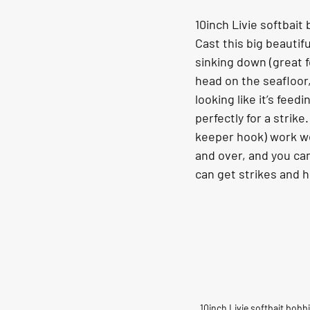
10inch Livie softbait
Cast this big beautifu
sinking down (great f
head on the seafloor,
looking like it’s feed
perfectly for a strike.
keeper hook) work wel
and over, and you can
can get strikes and 
10inch Livie softbait bobb