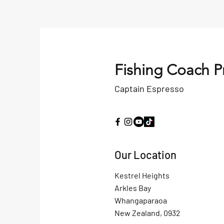
Fishing Coach P
Captain Espresso
Our Location
Kestrel Heights
Arkles Bay
Whangaparaoa
New Zealand, 0932