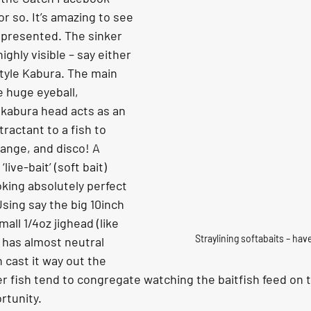
r so. It’s amazing to see 
 presented. The sinker 
ighly visible – say either 
tyle Kabura. The main 
 huge eyeball, 
kabura head acts as an 
ractant to a fish to 
range, and disco! A 
ive-bait’ (soft bait) 
king absolutely perfect 
Using say the big 10inch 
mall 1/4oz jighead (like 
Straylining softabaits – hav
t has almost neutral 
 cast it way out the 
 fish tend to congregate watching the baitfish feed on th
rtunity.