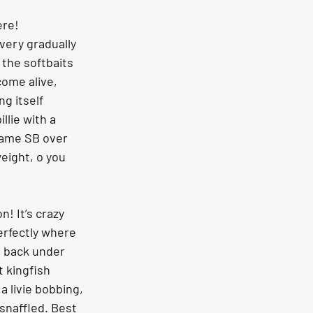
ere!
 very gradually 
 the softbaits 
ome alive, 
ng itself 
llie with a 
 same SB over 
eight, o you 
n! It’s crazy 
erfectly where 
 back under 
 kingfish 
a livie bobbing, 
snaffled. Best 