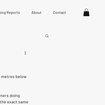
hing Reports
About
Contact
ew metres below 
iners doing 
g the exact same 