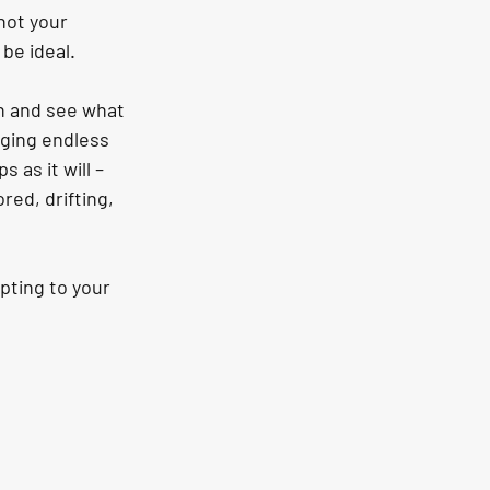
not your 
 be ideal.
gh and see what 
ging endless 
 as it will – 
ed, drifting, 
pting to your 