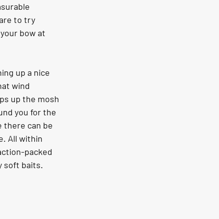
asurable 
re to try 
 your bow at 
ing up a nice 
hat wind 
mps up the mosh 
und you for the 
e there can be 
 All within 
 action-packed 
 soft baits.