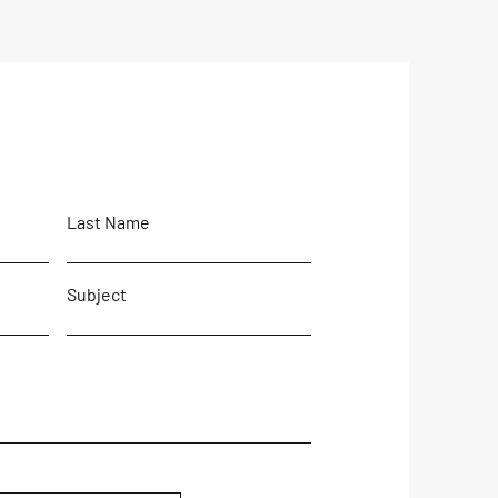
sh Full of Dollars' The
 is coming...
Last Name
Subject