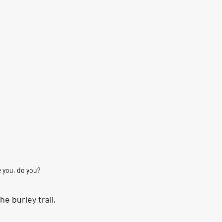
e you, do you?
e burley trail, 