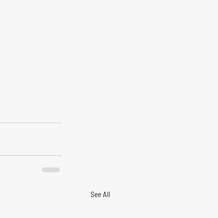
See All