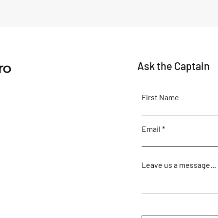
Action-Stations Inshore!
'A Fi
Movie
ro
Ask the Captain
First Name
Email
Leave us a message...