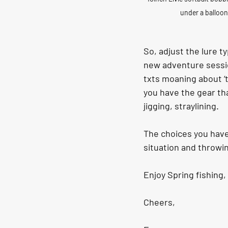
under a balloon
So, adjust the lure t
new adventure sessi
txts moaning about ‘th
you have the gear tha
jigging, straylining.
The choices you have 
situation and throwi
Enjoy Spring fishing, 
Cheers,