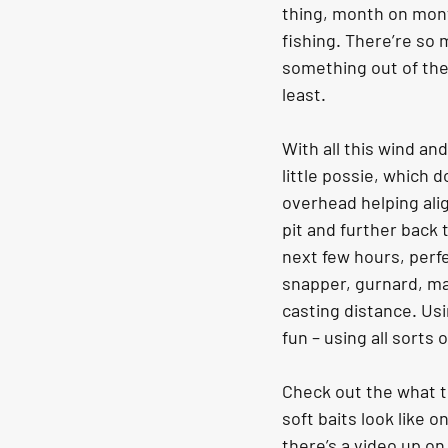
thing, month on mont
fishing. There’re so 
something out of the 
least.
With all this wind an
little possie, which 
overhead helping alig
pit and further back 
next few hours, perfe
snapper, gurnard, mac
casting distance. Usi
fun – using all sorts
Check out the what t
soft baits look like on
there’s a video up o