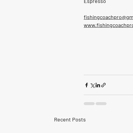
Espresso
fishingcoachpro@gm
www.fishingcoachpr
Recent Posts