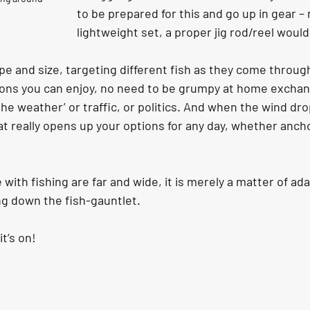
to be prepared for this and go up in gear – 
lightweight set, a proper jig rod/reel would
ype and size, targeting different fish as they come throu
ons you can enjoy, no need to be grumpy at home exchan
e weather’ or traffic, or politics. And when the wind drops
t really opens up your options for any day, whether anchor
with fishing are far and wide, it is merely a matter of ada
ng down the fish-gauntlet.
it’s on!