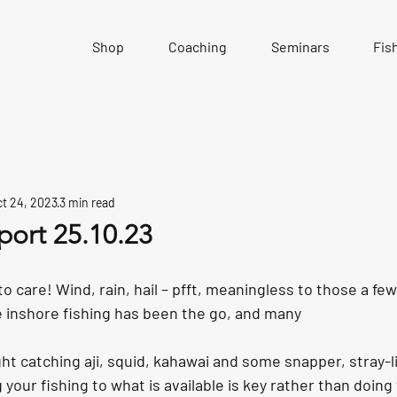
Shop
Coaching
Seminars
Fis
t 24, 2023
3 min read
port 25.10.23
to care! Wind, rain, hail – pfft, meaningless to those a f
 inshore fishing has been the go, and many
ht catching aji, squid, kahawai and some snapper, stray-l
g your fishing to what is available is key rather than doin