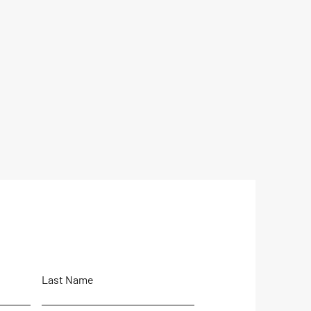
Last Name