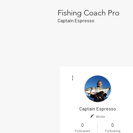
Fishing Coach Pro
Captain Espresso
More actions
Captain Espresso
Writer
0
0
Followers
Following