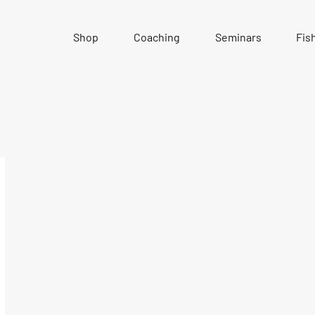
Shop
Coaching
Seminars
Fis