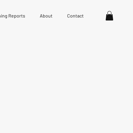
hing Reports
About
Contact