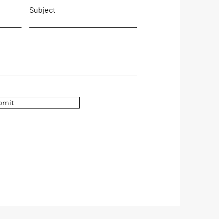
Subject
bmit