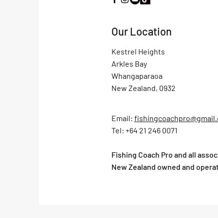
Our Location
Kestrel Heights
Arkles Bay
Whangaparaoa
New Zealand, 0932
Email:
fishingcoachpro@gmail
Tel: +64 21 246 0071
Fishing Coach Pro and all asso
New Zealand owned and opera