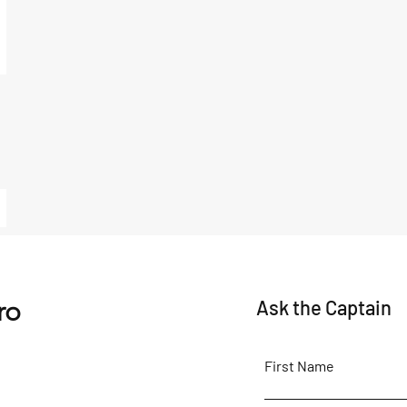
ro
Ask the Captain
First Name