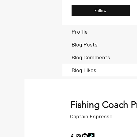
Follow
Profile
Blog Posts
Blog Comments
Blog Likes
Fishing Coach P
Captain Espresso