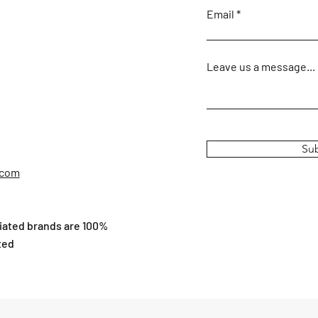
Email
Leave us a message...
Su
.com
ciated brands are 100%
ted