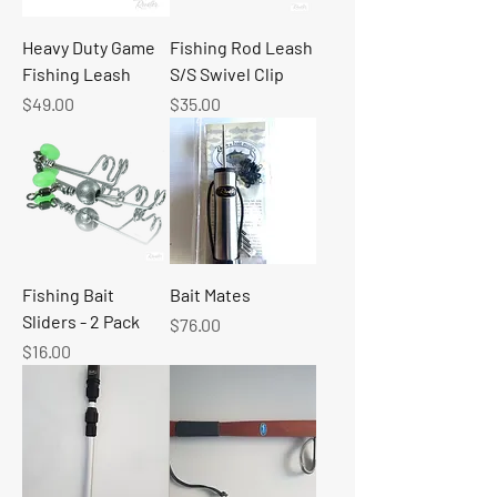
Heavy Duty Game
Fishing Rod Leash
Fishing Leash
S/S Swivel Clip
Price
Price
$49.00
$35.00
Fishing Bait
Bait Mates
Sliders - 2 Pack
Price
$76.00
Price
$16.00