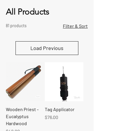
All Products
81 products
Filter & Sort
Load Previous
Wooden Priest -
Tag Applicator
Eucalyptus
Price
$76.00
Hardwood
Price