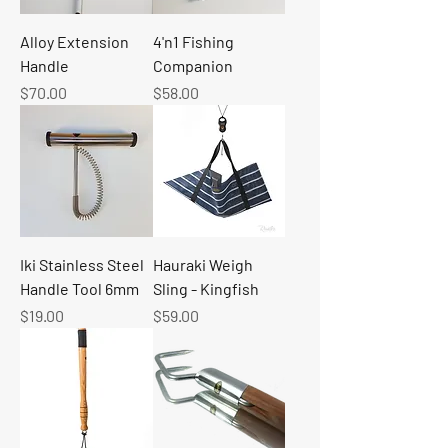
Alloy Extension
4'n1 Fishing
Handle
Companion
Price
Price
$70.00
$58.00
Iki Stainless Steel
Hauraki Weigh
Handle Tool 6mm
Sling - Kingfish
Price
Price
$19.00
$59.00