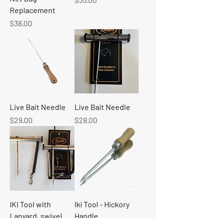
Replacement
Price
$38.00
Live Bait Needle
Live Bait Needle
Price
Price
$29.00
$28.00
IKI Tool with
Iki Tool - Hickory
Lanyard, swivel
Handle