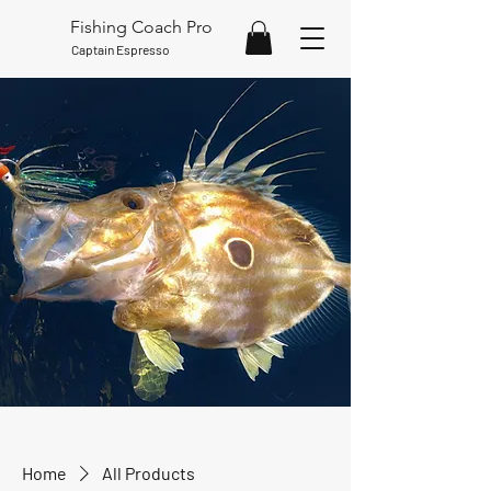
Fishing Coach Pro
Captain Espresso
Home
All Products