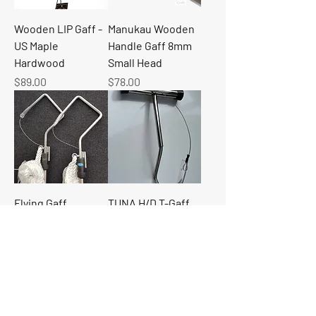
Wooden LIP Gaff -
Manukau Wooden
US Maple
Handle Gaff 8mm
Hardwood
Small Head
Price
Price
$89.00
$78.00
Flying Gaff
TUNA H/D T-Gaff
10mm for Game
Price
$375.00
Fishing
Price
$89.00
Load More