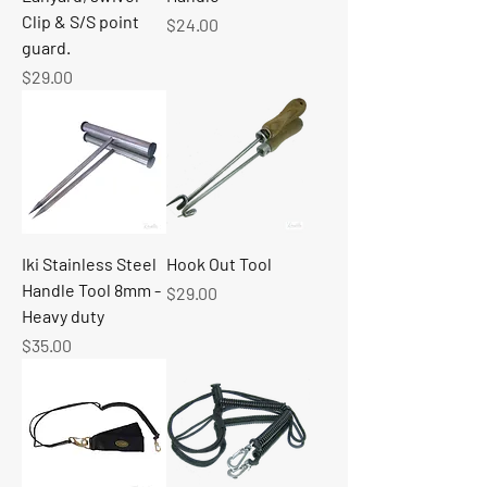
Clip & S/S point
Price
$24.00
guard.
Price
$29.00
Iki Stainless Steel
Hook Out Tool
Handle Tool 8mm -
Price
$29.00
Heavy duty
Price
$35.00