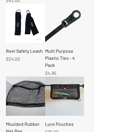
$42.00
Reel Safety Leash
Multi Purpose
Plastic Ties - 4
Price
$24.00
Pack
Price
$4.95
Moulded Rubber
Lure Pouches
Net Bag
Price
$35.00