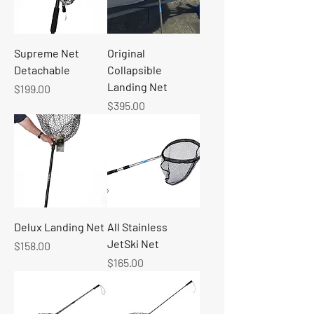
Supreme Net
Original
Detachable
Collapsible
Landing Net
Price
$199.00
Price
$395.00
Delux Landing Net
All Stainless
JetSki Net
Price
$158.00
Price
$165.00