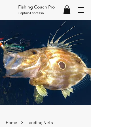
Fishing Coach Pro
Captain Espresso
Home
Landing Nets