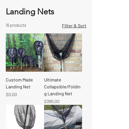
Landing Nets
16 products
Filter & Sort
Custom Made
Ultimate
Landing Net
Collapsible/Foldin
g Landing Net
Price
$0.00
Price
$395.00