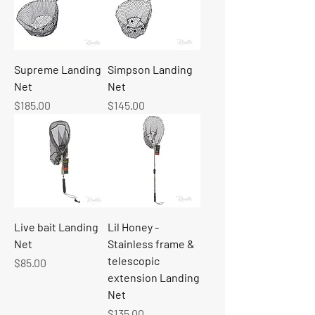
Supreme Landing
Simpson Landing
Net
Net
Price
Price
$185.00
$145.00
Live bait Landing
Lil Honey -
Net
Stainless frame &
telescopic
Price
$85.00
extension Landing
Net
Price
$135.00