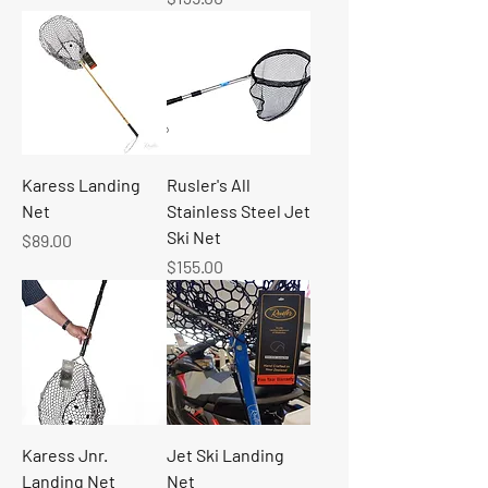
Karess Landing
Rusler's All
Net
Stainless Steel Jet
Ski Net
Price
$89.00
Price
$155.00
Karess Jnr.
Jet Ski Landing
Landing Net
Net