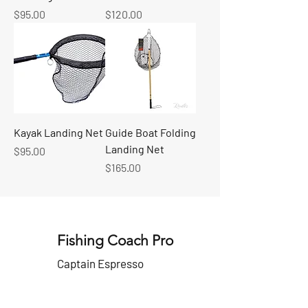
Price
Price
$95.00
$120.00
Kayak Landing Net
Guide Boat Folding
Landing Net
Price
$95.00
Price
$165.00
Fishing Coach Pro
Captain Espresso